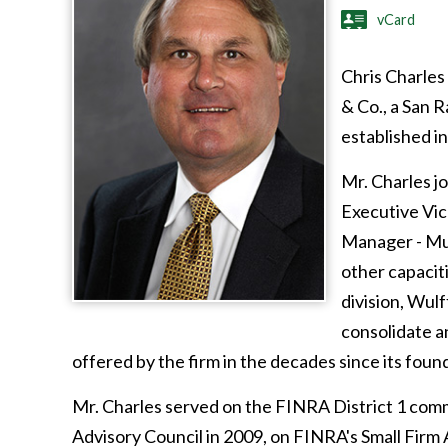
vCard
Chris Charles
& Co., a San 
established in
Mr. Charles j
Executive Vic
Manager - Mun
other capacit
division, Wul
consolidate a
offered by the firm in the decades since its foun
Mr. Charles served on the FINRA District 1 com
Advisory Council in 2009, on FINRA's Small Firm