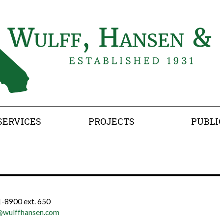
SERVICES
PROJECTS
PUBLI
-8900 ext. 650
@wulffhansen.com