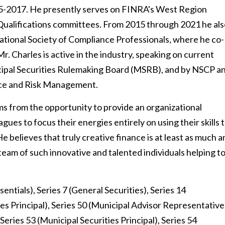
-2017. He presently serves on FINRA's West Region
ualifications committees. From 2015 through 2021 he als
ational Society of Compliance Professionals, where he co-
 Charles is active in the industry, speaking on current
cipal Securities Rulemaking Board (MSRB), and by NSCP a
nce and Risk Management.
ems from the opportunity to provide an organizational
agues to focus their energies entirely on using their skills 
e believes that truly creative finance is at least as much a
a team of such innovative and talented individuals helping t
sentials), Series 7 (General Securities), Series 14
es Principal), Series 50 (Municipal Advisor Representative
Series 53 (Municipal Securities Principal), Series 54