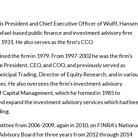
 is President and Chief Executive Officer of Wulff, Hansen
Rafael-based public finance and investment advisory firm
 1931. He also serves as the firm’s CCO.
oined the firm in 1979. From 1997-2002 he was the firm’s
e President, CEO, and COO, and previously served as
icipal Trading, Director of Equity Research, and in vario
ies. He also oversees the firm’s investment advisory
ff Capital Management, which he formed in 1985 to
nd expand the investment advisory services which had be
ding.
mittee from 2006-2009, again in 2010, on FINRA’s Nationa
 Advisory Board for three years from 2012 through 2014