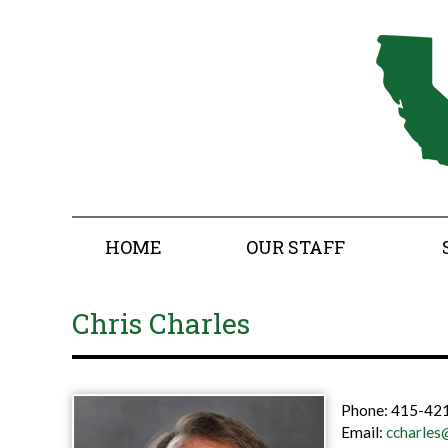
HOME
OUR STAFF
Chris Charles
Phone:
415-421
Email:
ccharles