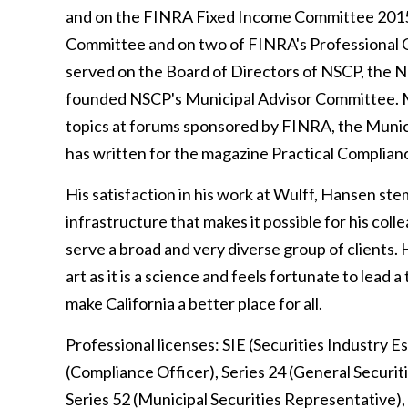
and on the FINRA Fixed Income Committee 2015
Committee and on two of FINRA's Professional Q
served on the Board of Directors of NSCP, the N
founded NSCP's Municipal Advisor Committee. Mr.
topics at forums sponsored by FINRA, the Muni
has written for the magazine Practical Complia
His satisfaction in his work at Wulff, Hansen st
infrastructure that makes it possible for his colle
serve a broad and very diverse group of clients. H
art as it is a science and feels fortunate to lead 
make California a better place for all.
Professional licenses: SIE (Securities Industry Es
(Compliance Officer), Series 24 (General Securiti
Series 52 (Municipal Securities Representative), 