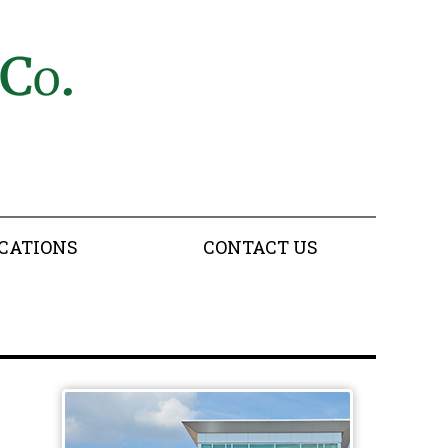
CATIONS
CONTACT US