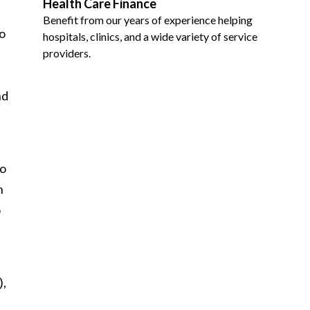
Health Care Finance
Benefit from our years of experience helping
o
hospitals, clinics, and a wide variety of service
providers.
nd
to
n
o
),