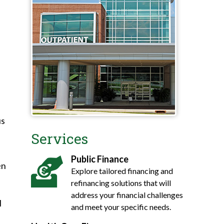
us
Services
Public Finance
en
Explore tailored financing and
refinancing solutions that will
address your financial challenges
l
and meet your specific needs.