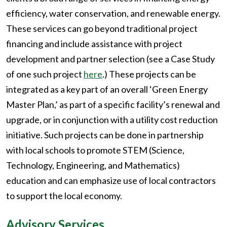
efficiency, water conservation, and renewable energy.
These services can go beyond traditional project
financing and include assistance with project
development and partner selection (see a Case Study
of one such project
here
.) These projects can be
integrated as a key part of an overall ‘Green Energy
Master Plan,’ as part of a specific facility’s renewal and
upgrade, or in conjunction with a utility cost reduction
initiative. Such projects can be done in partnership
with local schools to promote STEM (Science,
Technology, Engineering, and Mathematics)
education and can emphasize use of local contractors
to support the local economy.
Advisory Services