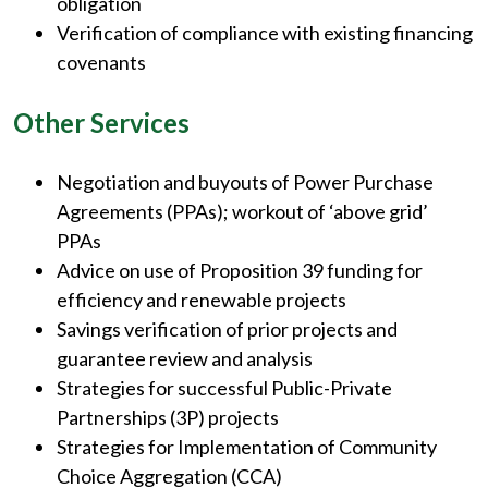
obligation
Verification of compliance with existing financing
covenants
Other Services
Negotiation and buyouts of Power Purchase
Agreements (PPAs); workout of ‘above grid’
PPAs
Advice on use of Proposition 39 funding for
efficiency and renewable projects
Savings verification of prior projects and
guarantee review and analysis
Strategies for successful Public-Private
Partnerships (3P) projects
Strategies for Implementation of Community
Choice Aggregation (CCA)