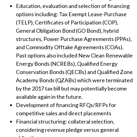
Education, evaluation and selection of financing
options including: Tax Exempt Lease-Purchase
(TELP), Certificates of Participation (COP),
General Obligation Bond (GO Bond), hybrid
structures, Power Purchase Agreements (PPAs),
and Commodity Offtake Agreements (COAs).
Past options also included New Clean Renewable
Energy Bonds (NCREBs), Qualified Energy
Conservation Bonds (QECBs) and Qualified Zone
Academy Bonds (QZABs) which were terminated
by the 2017 tax bill but may potentially become
available again in the future.
Development of financing RFQs/RFPs for
competitive sales and direct placements
Financial structuring: collateral selection,
considering revenue pledge versus general