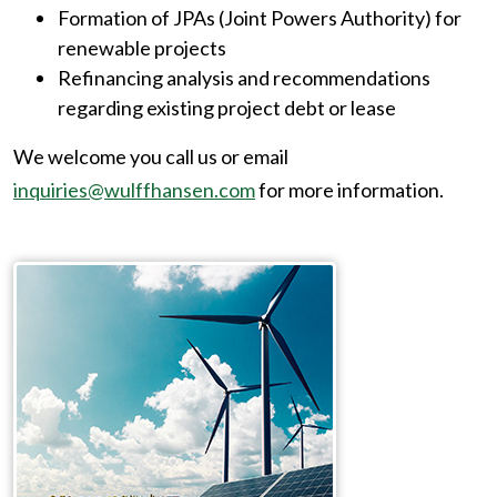
Formation of JPAs (Joint Powers Authority) for
renewable projects
Refinancing analysis and recommendations
regarding existing project debt or lease
We welcome you call us or email
inquiries@wulffhansen.com
for more information.