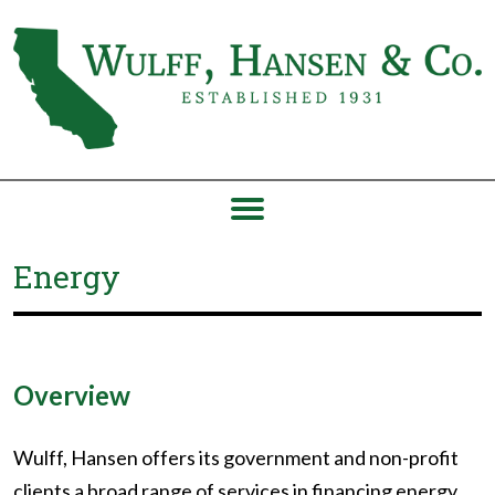
Energy
Overview
Wulff, Hansen offers its government and non-profit
clients a broad range of services in financing energy