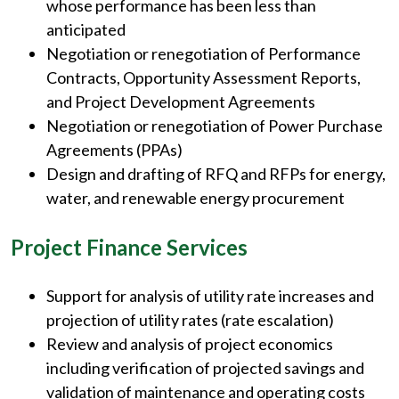
whose performance has been less than
anticipated
Negotiation or renegotiation of Performance
Contracts, Opportunity Assessment Reports,
and Project Development Agreements
Negotiation or renegotiation of Power Purchase
Agreements (PPAs)
Design and drafting of RFQ and RFPs for energy,
water, and renewable energy procurement
Project Finance Services
Support for analysis of utility rate increases and
projection of utility rates (rate escalation)
Review and analysis of project economics
including verification of projected savings and
validation of maintenance and operating costs