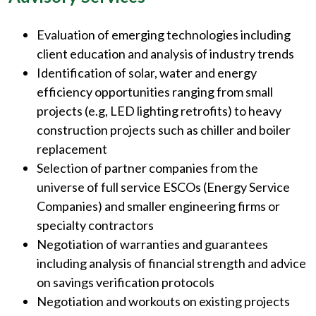
Evaluation of emerging technologies including
client education and analysis of industry trends
Identification of solar, water and energy
efficiency opportunities ranging from small
projects (e.g, LED lighting retrofits) to heavy
construction projects such as chiller and boiler
replacement
Selection of partner companies from the
universe of full service ESCOs (Energy Service
Companies) and smaller engineering firms or
specialty contractors
Negotiation of warranties and guarantees
including analysis of financial strength and advice
on savings verification protocols
Negotiation and workouts on existing projects