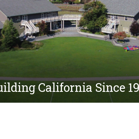
ilding California Since 1