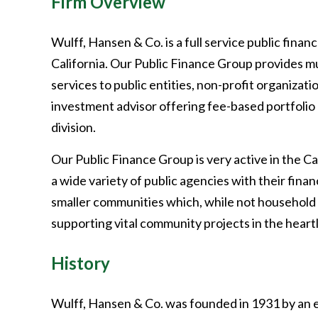
Firm Overview
Wulff, Hansen & Co. is a full service public fin
California. Our Public Finance Group provides mu
services to public entities, non-profit organizati
investment advisor offering fee-based portfol
division.
Our Public Finance Group is very active in the Ca
a wide variety of public agencies with their fin
smaller communities which, while not household 
supporting vital community projects in the heartl
History
Wulff, Hansen & Co. was founded in 1931 by an e