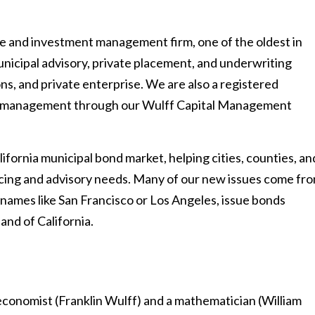
ance and investment management firm, one of the oldest in
nicipal advisory, private placement, and underwriting
ons, and private enterprise. We are also a registered
io management through our Wulff Capital Management
lifornia municipal bond market, helping cities, counties, an
ancing and advisory needs. Many of our new issues come fr
names like San Francisco or Los Angeles, issue bonds
and of California.
conomist (Franklin Wulff) and a mathematician (William