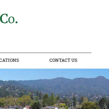
CATIONS
CONTACT US