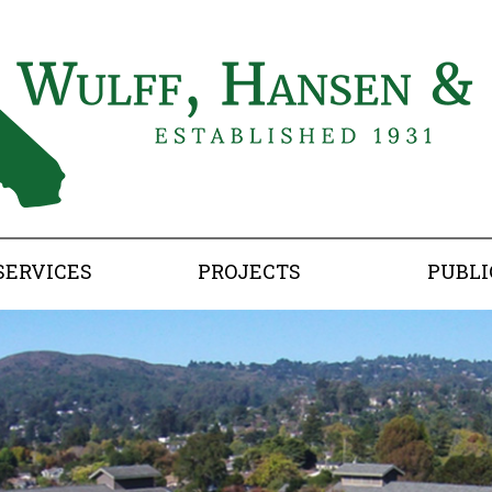
SERVICES
PROJECTS
PUBLI