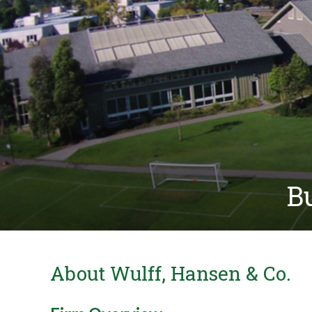
Bu
About Wulff, Hansen & Co.