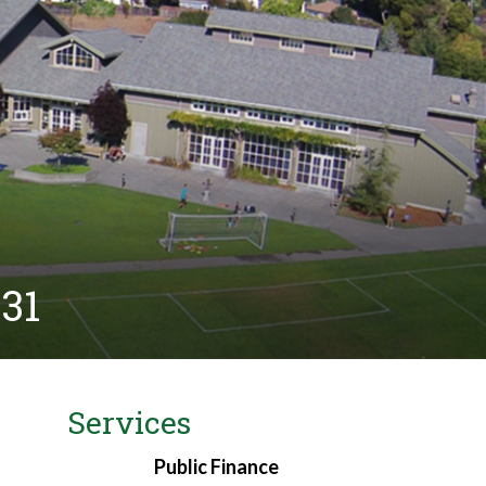
931
Services
Public Finance