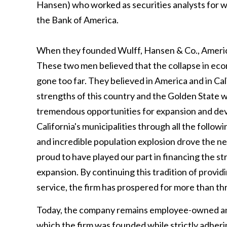
Hansen) who worked as securities analysts for wh
the Bank of America.
When they founded Wulff, Hansen & Co., America
These two men believed that the collapse in eco
gone too far. They believed in America and in Ca
strengths of this country and the Golden State w
tremendous opportunities for expansion and dev
California's municipalities through all the foll
and incredible population explosion drove the n
proud to have played our part in financing the str
expansion. By continuing this tradition of provi
service, the firm has prospered for more than th
Today, the company remains employee-owned and 
which the firm was founded while strictly adher