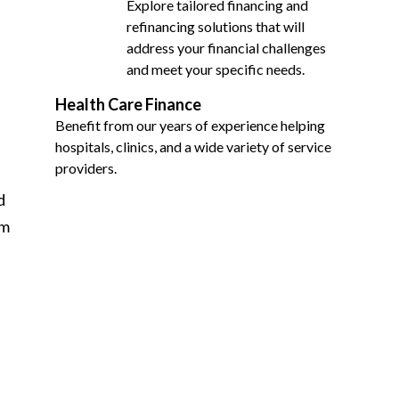
Explore tailored financing and
refinancing solutions that will
address your financial challenges
and meet your specific needs.
Health Care Finance
Benefit from our years of experience helping
hospitals, clinics, and a wide variety of service
providers.
d
om