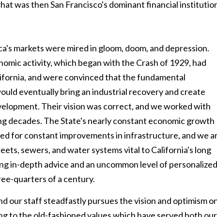
at was then San Francisco's dominant financial institutio
's markets were mired in gloom, doom, and depression.
nomic activity, which began with the Crash of 1929, had
lifornia, and were convinced that the fundamental
ould eventually bring an industrial recovery and create
elopment. Their vision was correct, and we worked with
owing decades. The State's nearly constant economic growth
eed for constant improvements in infrastructure, and we a
eets, sewers, and water systems vital to California's long
ding in-depth advice and an uncommon level of personalize
ree-quarters of a century.
our staff steadfastly pursues the vision and optimism o
ing to the old-fashioned values which have served both our