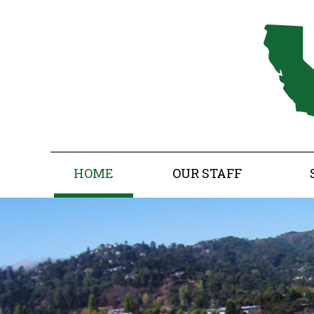
HOME
OUR STAFF